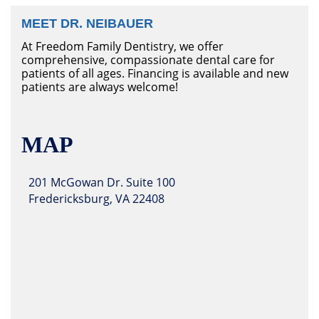
MEET DR. NEIBAUER
At Freedom Family Dentistry, we offer
comprehensive, compassionate dental care for
patients of all ages. Financing is available and new
patients are always welcome!
MAP
201 McGowan Dr. Suite 100
Fredericksburg, VA 22408