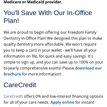
Medicare or Medicaid provider.
You'll Save With Our In-Office
Plan!
We are proud to begin offering our Freedom Family
Dentistry In-Office Plan! We designed this plan to make
quality dentistry more affordable. We won't require
you to keep a card in your wallet - we'll have all your
information on file, for quick and easy savings. It's
simple to sign up, and you can save up to 100% on your
bi-yearly comprehensive exams! Please
download our
brochure
for more information!
CareCredit
CareCredit
offers 0% and low-interest financing options
for all of your care needs.
Apply online
for instant