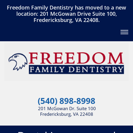
Freedom Family Dentistry has moved to a new
location: 201 McGowan Drive Suite 100,
Fredericksburg, VA 22408.
(540) 898-8998
201 McGowan Dr. Suite 100
Fredericksburg, VA 22408