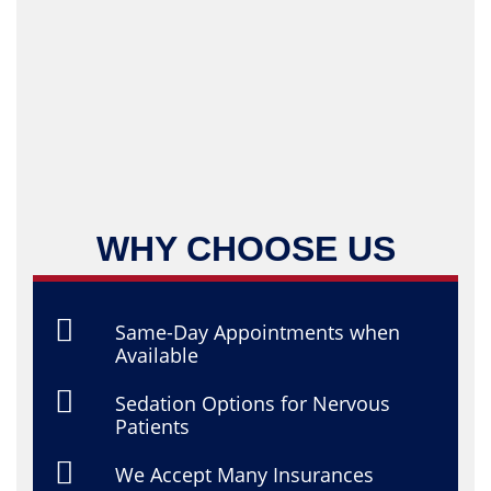
WHY CHOOSE US
Same-Day Appointments when
Available
Sedation Options for Nervous
Patients
We Accept Many Insurances