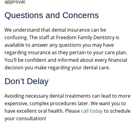
approval.
Questions and Concerns
We understand that dental insurance can be
confusing. The staff at Freedom Family Dentistry is
available to answer any questions you may have
regarding insurance as they pertain to your care plan.
You’ll be confident and informed about every financial
decision you make regarding your dental care.
Don’t Delay
Avoiding necessary dental treatments can lead to more
expensive, complex procedures later. We want you to
have excellent oral health. Please
call today
to schedule
your consultation!