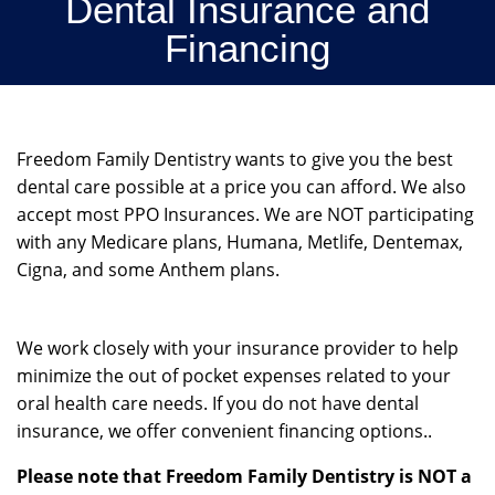
Dental Insurance and
Financing
Freedom Family Dentistry wants to give you the best
dental care possible at a price you can afford. We also
accept most PPO Insurances. We are NOT participating
with any Medicare plans, Humana, Metlife, Dentemax,
Cigna, and some Anthem plans.
We work closely with your insurance provider to help
minimize the out of pocket expenses related to your
oral health care needs. If you do not have dental
insurance, we offer convenient financing options..
Please note that Freedom Family Dentistry is NOT a