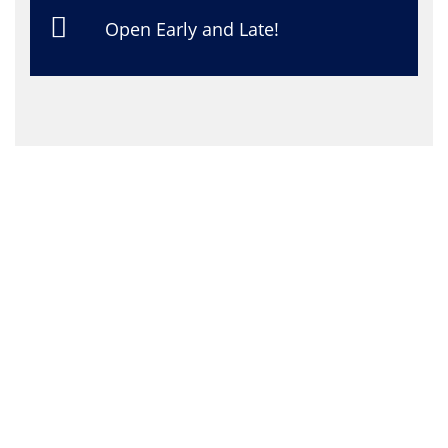
Open Early and Late!