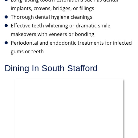
implants, crowns, bridges, or fillings
Thorough dental hygiene cleanings
Effective teeth whitening or dramatic smile
makeovers with veneers or bonding
Periodontal and endodontic treatments for infected
gums or teeth
Dining In South Stafford