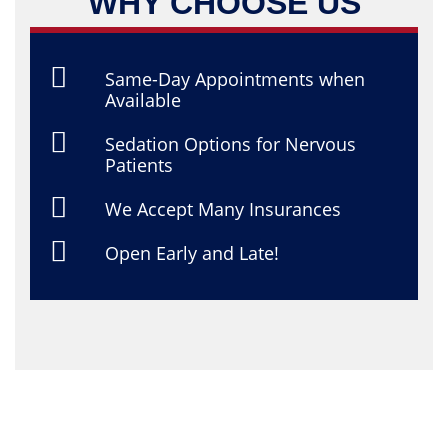
WHY CHOOSE US
Same-Day Appointments when
Available
Sedation Options for Nervous
Patients
We Accept Many Insurances
Open Early and Late!