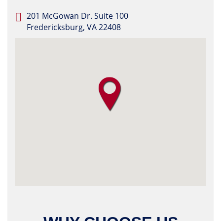
201 McGowan Dr. Suite 100
Fredericksburg, VA 22408