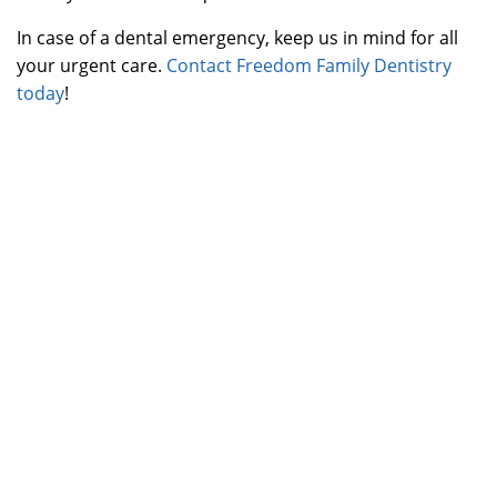
In case of a dental emergency, keep us in mind for all
your urgent care.
Contact Freedom Family Dentistry
today
!