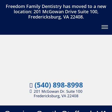
Freedom Family Dentistry has moved to a new
location: 201 McGowan Drive Suite 100,
Fredericksburg, VA 22408.
(540) 898-8998
201 McGowan Dr. Suite 100
Fredericksburg, VA 22408