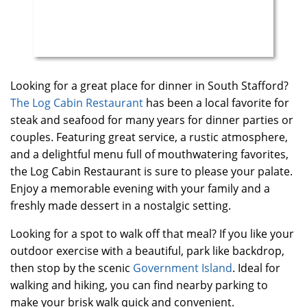
Looking for a great place for dinner in South Stafford?
The Log Cabin Restaurant
has been a local favorite for
steak and seafood for many years for dinner parties or
couples. Featuring great service, a rustic atmosphere,
and a delightful menu full of mouthwatering favorites,
the Log Cabin Restaurant is sure to please your palate.
Enjoy a memorable evening with your family and a
freshly made dessert in a nostalgic setting.
Looking for a spot to walk off that meal? If you like your
outdoor exercise with a beautiful, park like backdrop,
then stop by the scenic
Government Island
. Ideal for
walking and hiking, you can find nearby parking to
make your brisk walk quick and convenient.