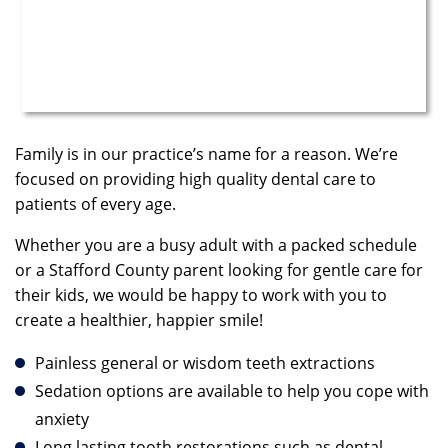
Family is in our practice’s name for a reason. We’re
focused on providing high quality dental care to
patients of every age.
Whether you are a busy adult with a packed schedule
or a Stafford County parent looking for gentle care for
their kids, we would be happy to work with you to
create a healthier, happier smile!
Painless general or wisdom teeth extractions
Sedation options are available to help you cope with
anxiety
Long lasting tooth restorations such as dental