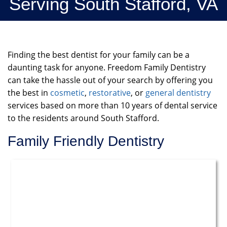
Serving South Stafford, VA
Finding the best dentist for your family can be a
daunting task for anyone. Freedom Family Dentistry
can take the hassle out of your search by offering you
the best in
cosmetic
,
restorative
, or
general dentistry
services based on more than 10 years of dental service
to the residents around South Stafford.
Family Friendly Dentistry