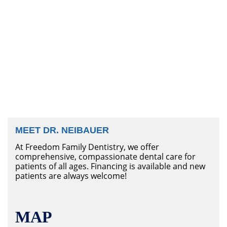
MEET DR. NEIBAUER
At Freedom Family Dentistry, we offer
comprehensive, compassionate dental care for
patients of all ages. Financing is available and new
patients are always welcome!
MAP