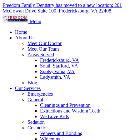
Freedom Family Dentistry has moved to a new location: 201
McGowan Drive Suite 100, Fredericksburg, VA 22408.
Menu
Home
About Us
Meet Our Doctor
Meet Our Team
Areas Served
Fredericksburg, VA
South Stafford, VA
Spotsylvania, VA
Ladysmith, VA
Blog
Our Services
Emergencies
General
Cleanings and Prevention
Extractions and Wisdom Teeth
We Love Kids
Sedation
Cosmetic
Veneers and Bonding
Whitening