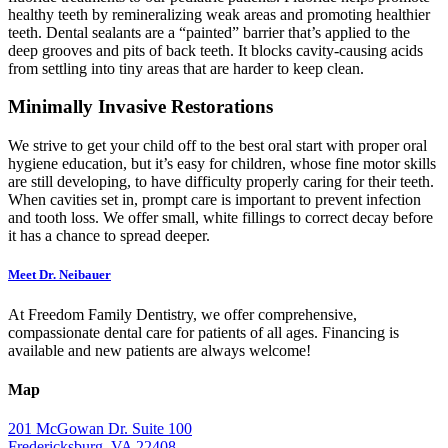
healthy teeth by remineralizing weak areas and promoting healthier
teeth. Dental sealants are a “painted” barrier that’s applied to the
deep grooves and pits of back teeth. It blocks cavity-causing acids
from settling into tiny areas that are harder to keep clean.
Minimally Invasive Restorations
We strive to get your child off to the best oral start with proper oral
hygiene education, but it’s easy for children, whose fine motor skills
are still developing, to have difficulty properly caring for their teeth.
When cavities set in, prompt care is important to prevent infection
and tooth loss. We offer small, white fillings to correct decay before
it has a chance to spread deeper.
Meet Dr. Neibauer
At Freedom Family Dentistry, we offer comprehensive,
compassionate dental care for patients of all ages. Financing is
available and new patients are always welcome!
Map
201 McGowan Dr. Suite 100
Fredericksburg, VA 22408