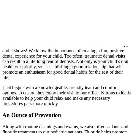
…
and it shows! We know the importance of creating a fun, positive
dental experience for your child. Too often, traumatic dental visits
can result in a life-long fear of dentists. Not only is your child’s oral
health our priority, so is establishing a good relationship that will
promote an enthusiasm for good dental habits for the rest of their
life.
That begins with a knowledgeable, friendly team and comfort
options, to ensure they enjoy their visit to our office. Nitrous oxide is
available to help your child relax and make any necessary
procedures pass more quickly
An Ounce of Prevention
Along with routine cleanings and exams, we also offer sealants and
fluoride treatments to our pediatric patients. Fluoride helps promote