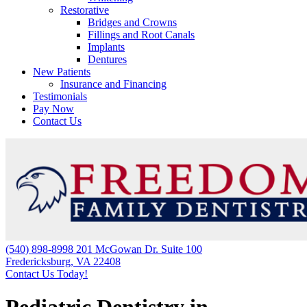
Restorative
Bridges and Crowns
Fillings and Root Canals
Implants
Dentures
New Patients
Insurance and Financing
Testimonials
Pay Now
Contact Us
(540) 898-8998
201 McGowan Dr. Suite 100
Fredericksburg, VA 22408
Contact Us Today!