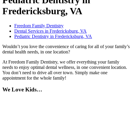
Pediatric Dentistry in
Fredericksburg, VA
Freedom Family Dentistry
Dental Services in Fredericksburg, VA
Pediatric Dentistry in Fredericksburg, VA
Wouldn’t you love the convenience of caring for all of your family’s
dental health needs, in one location?
At Freedom Family Dentistry, we offer everything your family
needs to enjoy optimal dental wellness, in one convenient location.
You don’t need to drive all over town. Simply make one
appointment for the whole family!
We Love Kids…