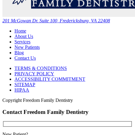
201 McGowan Dr. Suite 100, Fredericksburg, VA 22408
Home
About Us
Services
New Patients
Blog
Contact Us
TERMS & CONDITIONS
PRIVACY POLICY
ACCESSIBILITY COMMITMENT
SITEMAP
HIPAA
Copyright
Freedom Family Dentistry
Contact Freedom Family Dentistry
New Patient?