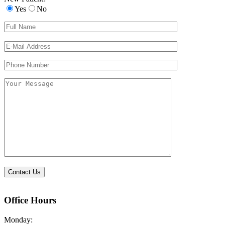
Yes
No
Please
leave
this
field
empty.
Office Hours
Monday: