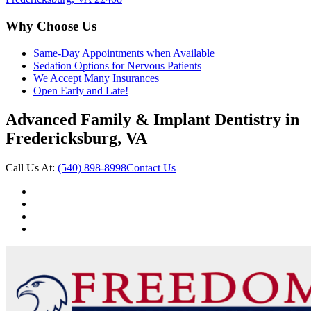
Why Choose Us
Same-Day Appointments when Available
Sedation Options for Nervous Patients
We Accept Many Insurances
Open Early and Late!
Advanced Family & Implant Dentistry in
Fredericksburg, VA
Call Us At:
(540) 898-8998
Contact Us