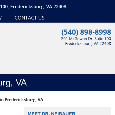
100, Fredericksburg, VA 22408.
W
CONTACT US
(540) 898-8998
201 McGowan Dr. Suite 100
Fredericksburg, VA 22408
urg, VA
in Fredericksburg, VA
MEET DR. NEIBAUER