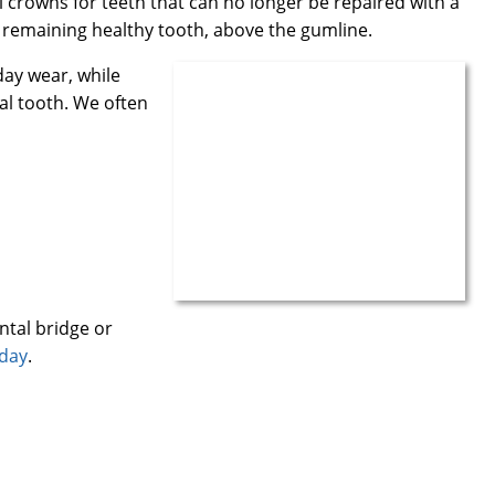
crowns for teeth that can no longer be repaired with a
ur remaining healthy tooth, above the gumline.
day wear, while
al tooth. We often
ntal bridge or
oday
.