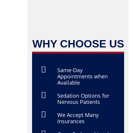
WHY CHOOSE US
Same-Day
Appointments when
Available
Sedation Options for
Nervous Patients
We Accept Many
Insurances