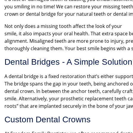
you smiling in no time! We can restore your missing teet
crown or dental bridge for your natural teeth or dental i
Not only does a missing tooth affect the look of your
smile, it also impacts your oral health. That extra space 
alignment. Misaligned teeth are more prone to injury, pre
thoroughly cleaning them. Your best smile begins with a s
Dental Bridges - A Simple Solution
A dental bridge is a fixed restoration that’s either suppo
The bridge spans the gap in your teeth, being anchored on 
dental crown. In between the anchor teeth, carefully craf
smile. Alternatively, your prosthetic replacement teeth ca
roots” that are implanted securely in the bone of your jaw
Custom Dental Crowns