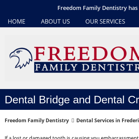
Freedom Family Dentistry has 
HOME
ABOUT US
OUR SERVICES
Dental Bridge and Dental C
Freedom Family Dentistry
Dental Services in Freder
If a lost or damaged tooth is causing you embarrassment,