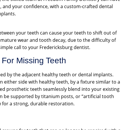
h, and your confidence, with a custom-crafted dental
mplants.
between your teeth can cause your teeth to shift out of
mature wear and tooth decay, due to the difficulty of
imple call to your Fredericksburg dentist.
 For Missing Teeth
rted by the adjacent healthy teeth or dental implants.
either side with healthy teeth, by a fixture similar to a
ted prosthetic teeth seamlessly blend into your existing
n be supported by titanium posts, or “artificial tooth
 for a strong, durable restoration.