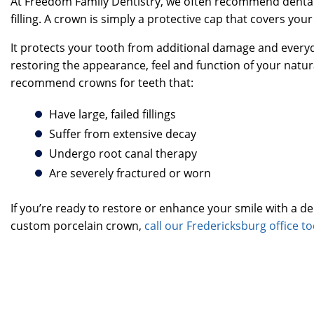
At Freedom Family Dentistry, we often recommend dental 
filling. A crown is simply a protective cap that covers yo
It protects your tooth from additional damage and every
restoring the appearance, feel and function of your natur
recommend crowns for teeth that:
Have large, failed fillings
Suffer from extensive decay
Undergo root canal therapy
Are severely fractured or worn
If you’re ready to restore or enhance your smile with a de
custom porcelain crown,
call our Fredericksburg office t