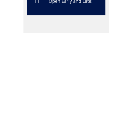
Open Early and Late!