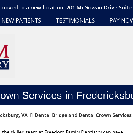
moved to a new location: 201 McGowan Drive Suite 
NEW PATIENTS
TESTIMONIALS
PAY NO
rown Services in Fredericksb
icksburg, VA
Dental Bridge and Dental Crown Services 
 the skilled team at Freedom Family Dentistry can have