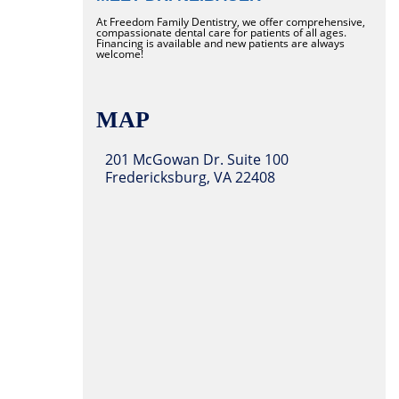
At Freedom Family Dentistry, we offer comprehensive,
compassionate dental care for patients of all ages.
Financing is available and new patients are always
welcome!
MAP
201 McGowan Dr. Suite 100
Fredericksburg, VA 22408