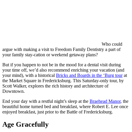
Who could
argue with making a visit to Freedom Family Dentistry a part of
your family stay-cation or weekend getaway plans?
But if you happen to not be in the mood for a dental visit during
your time off, we’d also recommend enriching your vacation (and
your mind), with a historical
Bricks and Boards in the ‘Burg tour
at
the Market Square in Fredericksburg. This Saturday-only tour, by
Scott Walker, explores the rich history and architecture of
Downtown.
End your day with a restful night’s sleep at the
Braehead Manor
, the
beautiful home turned bed and breakfast, where Robert E. Lee once
enjoyed breakfast, just prior to the Battle of Fredericksburg.
Age Gracefully