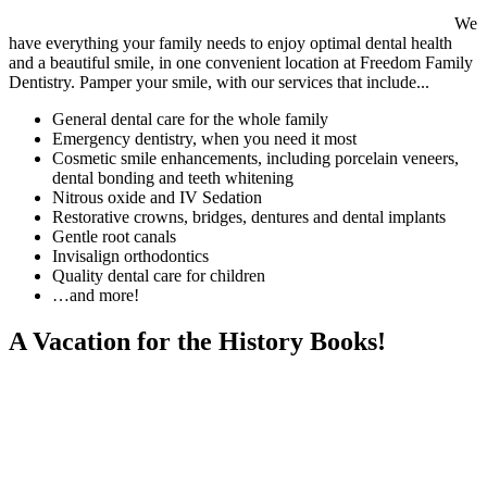
We
have everything your family needs to enjoy optimal dental health
and a beautiful smile, in one convenient location at Freedom Family
Dentistry. Pamper your smile, with our services that include...
General dental care for the whole family
Emergency dentistry, when you need it most
Cosmetic smile enhancements, including porcelain veneers,
dental bonding and teeth whitening
Nitrous oxide and IV Sedation
Restorative crowns, bridges, dentures and dental implants
Gentle root canals
Invisalign orthodontics
Quality dental care for children
…and more!
A Vacation for the History Books!