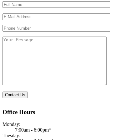
Please
leave
this
field
empty.
Office Hours
Monday:
7:00am - 6:00pm*
Tuesday: