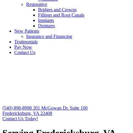
Restorative
Bridges and Crowns
Fillings and Root Canals
Implants
Dentures
New Patients
Insurance and Financing
Testimonials
Pay Now
Contact Us
(540) 898-8998
201 McGowan Dr. Suite 100
Fredericksburg, VA 22408
Contact Us Today!