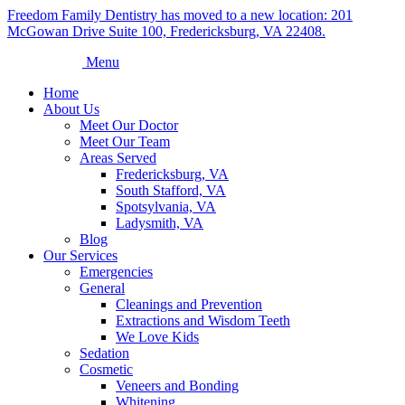
Freedom Family Dentistry has moved to a new location: 201
McGowan Drive Suite 100, Fredericksburg, VA 22408.
Menu
Home
About Us
Meet Our Doctor
Meet Our Team
Areas Served
Fredericksburg, VA
South Stafford, VA
Spotsylvania, VA
Ladysmith, VA
Blog
Our Services
Emergencies
General
Cleanings and Prevention
Extractions and Wisdom Teeth
We Love Kids
Sedation
Cosmetic
Veneers and Bonding
Whitening