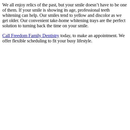
We all enjoy relics of the past, but your smile doesn’t have to be one
of them. If your smile is showing its age, professional teeth
whitening can help. Our smiles tend to yellow and discolor as we
get older. Our convenient take-home whitening trays are the perfect
solution to turning back the time on your smile.
Call Freedom Family Dentistry
today, to make an appointment. We
offer flexible scheduling to fit your busy lifestyle.