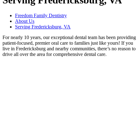
Serving Fredericksburg, VA
Freedom Family Dentistry
About Us
Serving Fredericksburg, VA
For nearly 10 years, our exceptional dental team has been providing
patient-focused, premier oral care to families just like yours! If you
live in Fredericksburg and nearby communities, there’s no reason to
drive all over the area for comprehensive dental care.