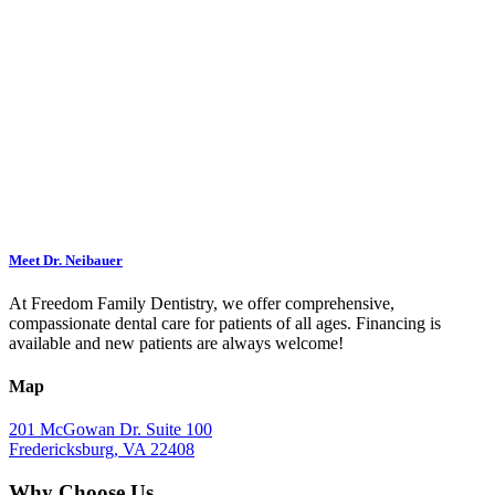
Meet Dr. Neibauer
At Freedom Family Dentistry, we offer comprehensive,
compassionate dental care for patients of all ages. Financing is
available and new patients are always welcome!
Map
201 McGowan Dr. Suite 100
Fredericksburg, VA 22408
Why Choose Us