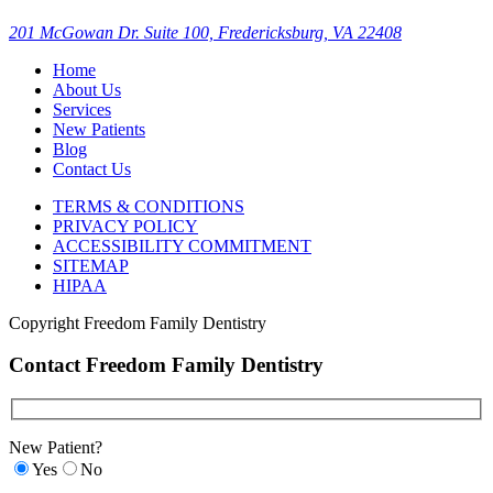
201 McGowan Dr. Suite 100, Fredericksburg, VA 22408
Home
About Us
Services
New Patients
Blog
Contact Us
TERMS & CONDITIONS
PRIVACY POLICY
ACCESSIBILITY COMMITMENT
SITEMAP
HIPAA
Copyright
Freedom Family Dentistry
Contact Freedom Family Dentistry
New Patient?
Yes
No