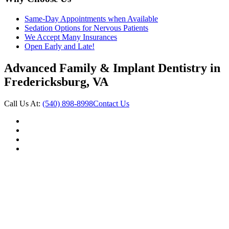
Same-Day Appointments when Available
Sedation Options for Nervous Patients
We Accept Many Insurances
Open Early and Late!
Advanced Family & Implant Dentistry in
Fredericksburg, VA
Call Us At:
(540) 898-8998
Contact Us