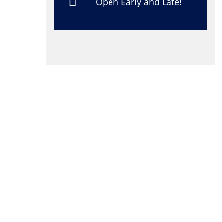
Open Early and Late!