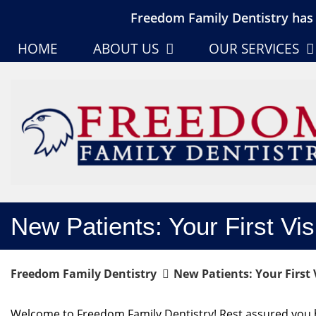
Freedom Family Dentistry has 
HOME
ABOUT US
OUR SERVICES
New Patients: Your First Vis
Freedom Family Dentistry
New Patients: Your First V
Welcome to Freedom Family Dentistry! Rest assured you h