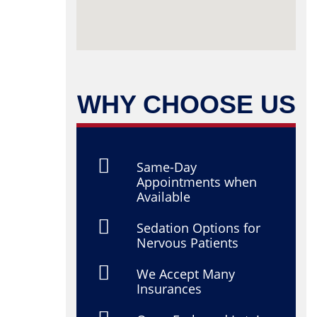
WHY CHOOSE US
Same-Day
Appointments when
Available
Sedation Options for
Nervous Patients
We Accept Many
Insurances