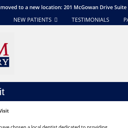
moved to a new location: 201 McGowan Drive Suite 
NEW PATIENTS
TESTIMONIALS
P
it
isit
ave chosen a local dentist dedicated to providing