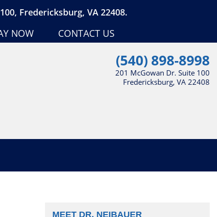
100, Fredericksburg, VA 22408.
AY NOW
CONTACT US
(540) 898-8998
201 McGowan Dr. Suite 100
Fredericksburg, VA 22408
MEET DR. NEIBAUER