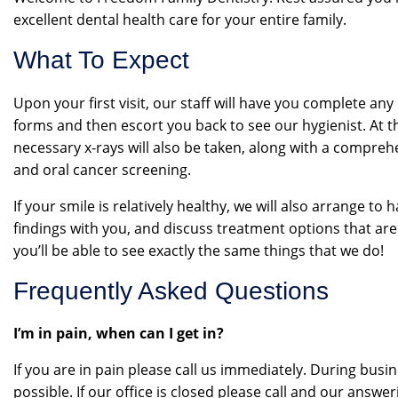
excellent dental health care for your entire family.
What To Expect
Upon your first visit, our staff will have you complete an
forms and then escort you back to see our hygienist. At t
necessary x-rays will also be taken, along with a compre
and oral cancer screening.
If your smile is relatively healthy, we will also arrange to 
findings with you, and discuss treatment options that are
you’ll be able to see exactly the same things that we do!
Frequently Asked Questions
I’m in pain, when can I get in?
If you are in pain please call us immediately. During busi
possible. If our office is closed please call and our answe