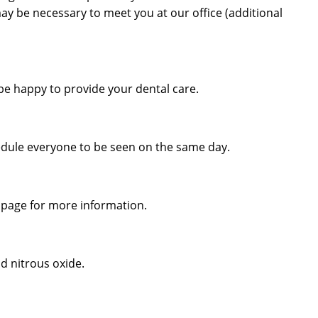
 may be necessary to meet you at our office (additional
be happy to provide your dental care.
edule everyone to be seen on the same day.
 page for more information.
d nitrous oxide.