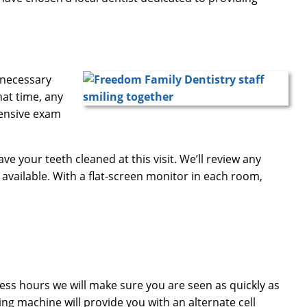
y necessary
hat time, any
hensive exam
have your teeth cleaned at this visit. We’ll review any
 available. With a flat-screen monitor in each room,
ness hours we will make sure you are seen as quickly as
ring machine will provide you with an alternate cell