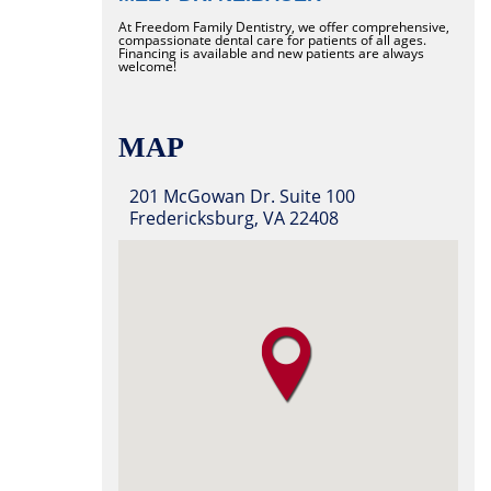
At Freedom Family Dentistry, we offer comprehensive,
compassionate dental care for patients of all ages.
Financing is available and new patients are always
welcome!
MAP
201 McGowan Dr. Suite 100
Fredericksburg, VA 22408