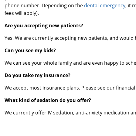
phone number. Depending on the
dental emergency
, it
fees will apply).
Are you accepting new patients?
Yes. We are currently accepting new patients, and would 
Can you see my kids?
We can see your whole family and are even happy to sch
Do you take my insurance?
We accept most insurance plans. Please see our financial
What kind of sedation do you offer?
We currently offer IV sedation, anti-anxiety medication an